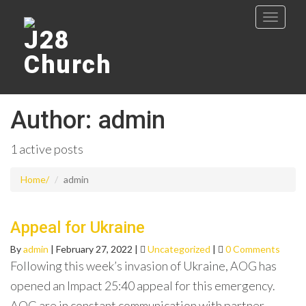
Author:
admin
1 active posts
Home
admin
Appeal for Ukraine
By
admin
|
February 27, 2022
|
Uncategorized
|
0 Comments
Following this week’s invasion of Ukraine, AOG has
opened an Impact 25:40 appeal for this emergency.
AOG are in constant communication with partner