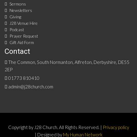
Sermons
Newsletters
Giving
J28 Venue Hire
Podcast
Prayer Request
Gift Aid Form
Contact
The Common, South Normanton, Alfreton, Derbyshire, DE55
2EP
01773 810410
admin@j28church.com
Copyright by J28 Church. All Rights Reserved. |
Privacy policy
| Designed by
My Human Network