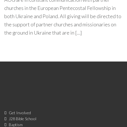
churches in the European Pentecostal Fellowship in
both Ukraine and Poland. All giving will be directed to
the support of partner churches and missionaries on
the ground in Ukraine that are in […]
Get Involved
J28 Bible School
Baptism